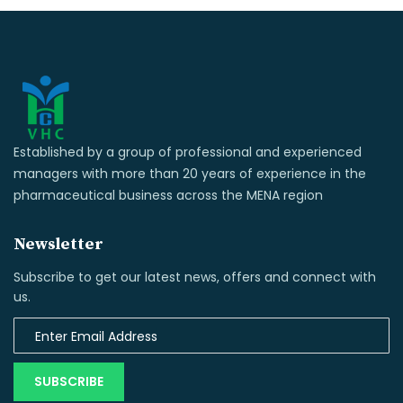
Established by a group of professional and experienced
managers with more than 20 years of experience in the
pharmaceutical business across the MENA region
Newsletter
Subscribe to get our latest news, offers and connect with
us.
SUBSCRIBE