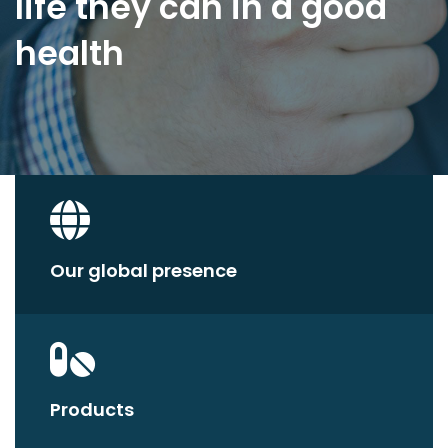
life they can in a good
health
Our global presence
Products