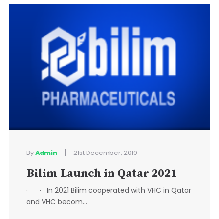
|
By
Admin
21st December, 2019
Bilim Launch in Qatar 2021
· · In 2021 Bilim cooperated with VHC in Qatar
and VHC becom...