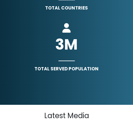
TOTAL COUNTRIES
3
M
TOTAL SERVED POPULATION
Latest Media