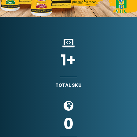
1
+
TOTAL SKU
0