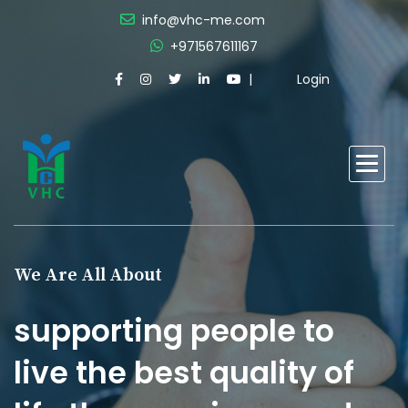
info@vhc-me.com
+971567611167
Login
We Are All About
supporting people to
live the best quality of