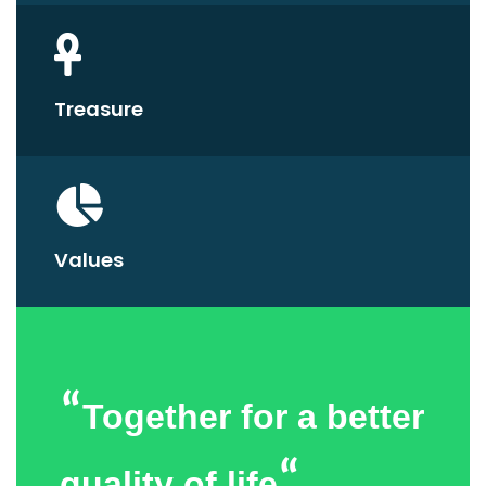
Treasure
Values
“
Together for a better
“
quality of life