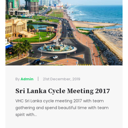
|
By
Admin
21st December, 2019
Sri Lanka Cycle Meeting 2017
VHC Sri Lanka cycle meeting 2017 with team
gathering and spend beautiful time with team
spirit with...