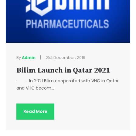
|
By
Admin
21st December, 2019
Bilim Launch in Qatar 2021
· · In 2021 Bilim cooperated with VHC in Qatar
and VHC becom...
Read More