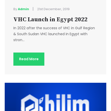
|
By
Admin
21st December, 2019
VHC Launch in Egypt 2022
In 2022 after the success of VHC in Gulf Region
& South Sudan VHC launched in Egypt with
stron...
Read More