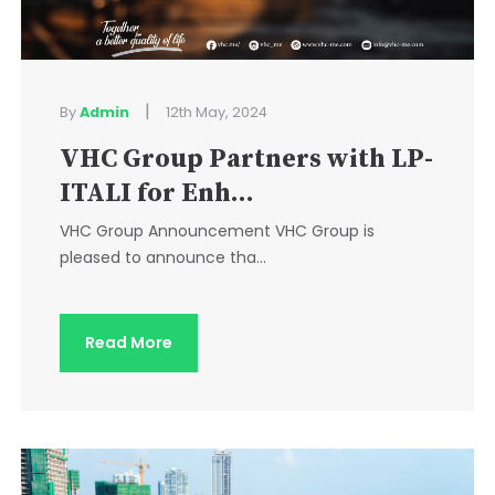
|
By
Admin
12th May, 2024
VHC Group Partners with LP-
ITALI for Enh...
VHC Group Announcement VHC Group is
pleased to announce tha...
Read More