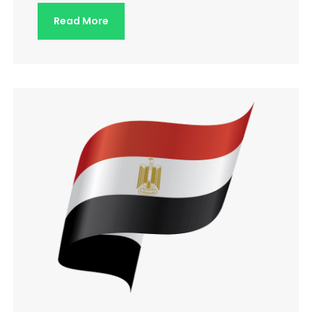
Read More