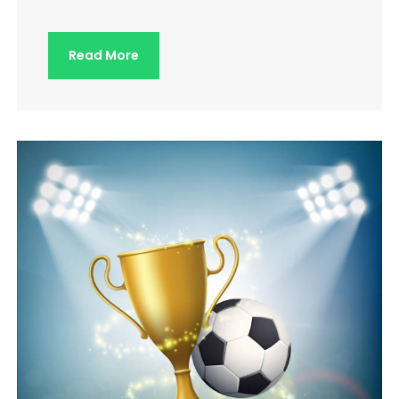
Read More