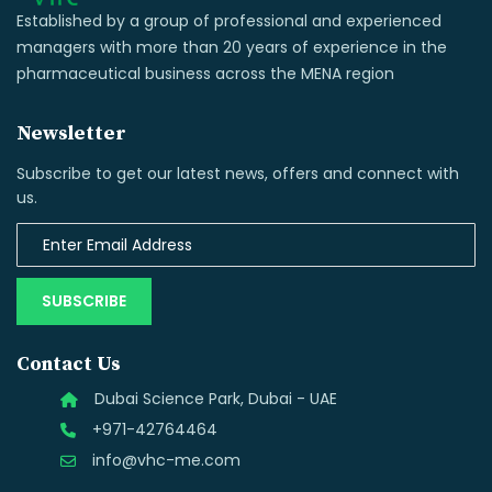
Established by a group of professional and experienced
managers with more than 20 years of experience in the
pharmaceutical business across the MENA region
Newsletter
Subscribe to get our latest news, offers and connect with
us.
SUBSCRIBE
Contact Us
Dubai Science Park, Dubai - UAE
+971-42764464
info@vhc-me.com