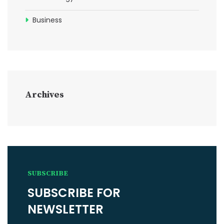
Business
Archives
SUBSCRIBE
SUBSCRIBE FOR
NEWSLETTER