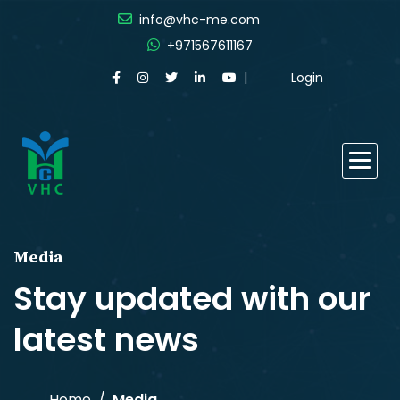
info@vhc-me.com
+971567611167
Login
Media
Stay updated with our
latest news
Home
Media