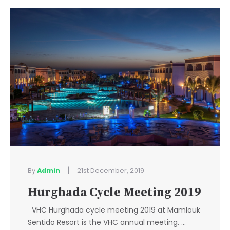
|
By
Admin
21st December, 2019
Hurghada Cycle Meeting 2019
VHC Hurghada cycle meeting 2019 at Mamlouk
Sentido Resort is the VHC annual meeting. ...