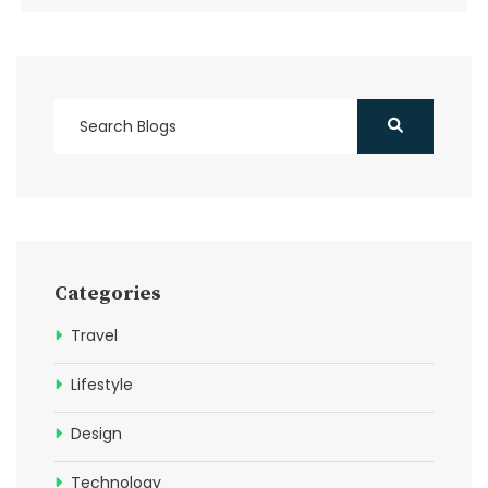
Categories
Travel
Lifestyle
Design
Technology