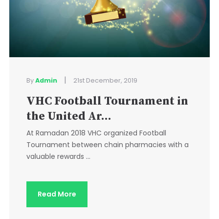
|
By
Admin
21st December, 2019
VHC Football Tournament in
the United Ar...
At Ramadan 2018 VHC organized Football
Tournament between chain pharmacies with a
valuable rewards ...
Read More