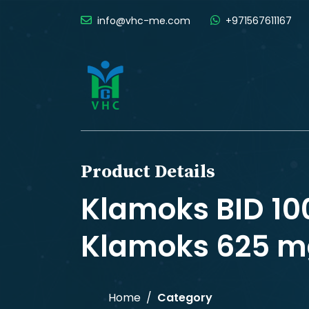
info@vhc-me.com
+971567611167
Product Details
Klamoks BID 1
Klamoks 625 mg
Home
Category