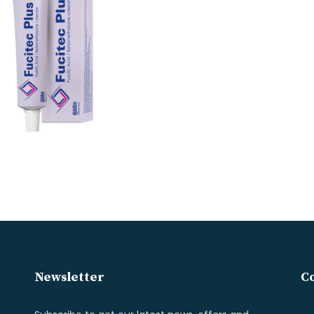
Newsletter
Co