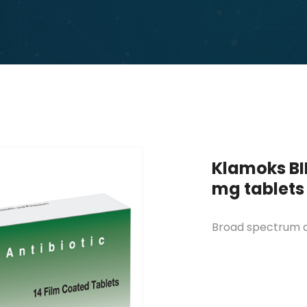
Klamoks BI
mg tablets
Broad spectrum an