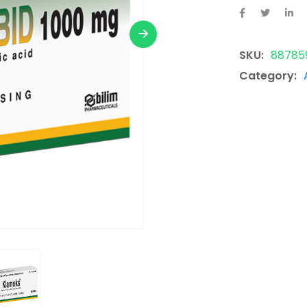
SKU:
88785
Category: