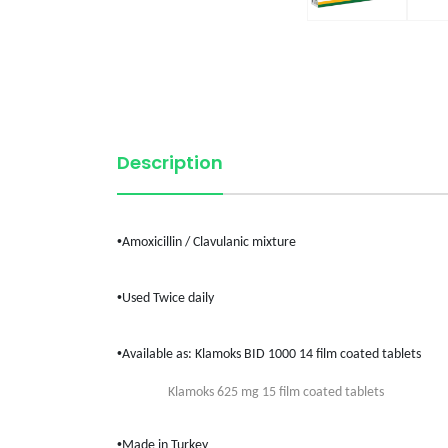
Description
•
Amoxicillin /
Clavulanic
mixture
•
Used Twice daily
•
Available as:
Klamoks
BID 1000 14 film coated tablets
Klamoks
625 mg 15 film coated tablets
•
Made in
Turkey