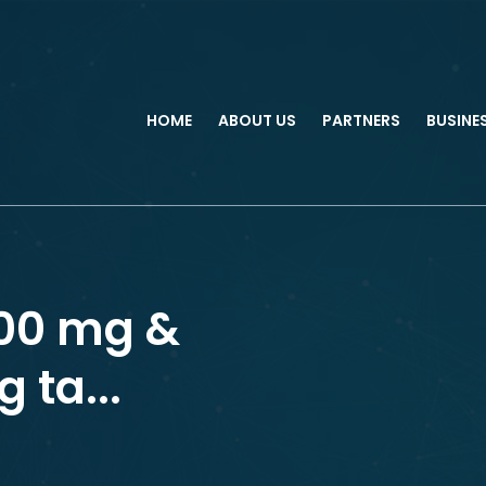
HOME
ABOUT US
PARTNERS
BUSINE
000 mg &
 ta...