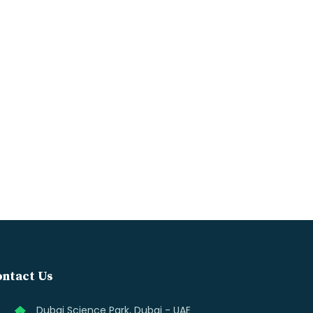
ntact Us
Dubai Science Park, Dubai - UAE