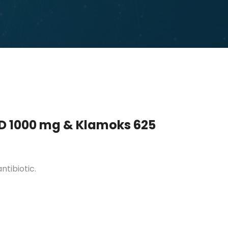
D 1000 mg & Klamoks 625
tibiotic.