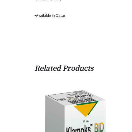
•
Available in Qatar
Related Products