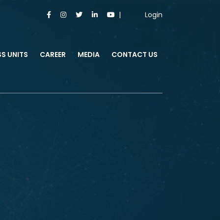
Login
SS UNITS
CAREER
MEDIA
CONTACT US