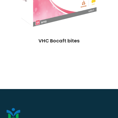
VHC Bocaft bites