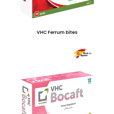
VHC Ferrum bites