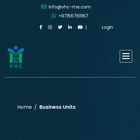
info@vhc-me.com
+971567611167
Login
Home
Business Units