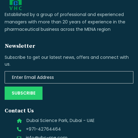
Established by a group of professional and experienced
managers with more than 20 years of experience in the
pharmaceutical business across the MENA region
Newsletter
Subscribe to get our latest news, offers and connect with
us.
SUBSCRIBE
Contact Us
Dubai Science Park, Dubai - UAE
+971-42764464
info@vhc-me.com